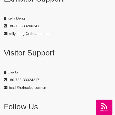
Kelly Deng
+86-755-33200241
kelly.deng@rxhuabo.com.cn
Visitor Support
Lisa Li
+86-755-33324217
lisa.li@rxhuabo.com.cn
Follow Us
Subscribe