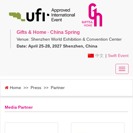
Gifts & Home · China Spring
Venue: Shenzhen World Exhibition & Convention Center
Date: April 25-28, 2027 Shenzhen, China
中文
|
Swift Event
Toggl
navig
Home
>> Press >> Partner
Media Partner