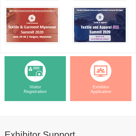
Visitor
Exhibitor
Registration
Application
Exhibitor Support