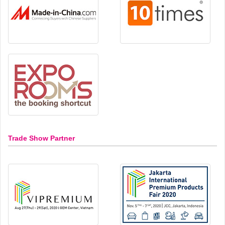
Trade Show Partner