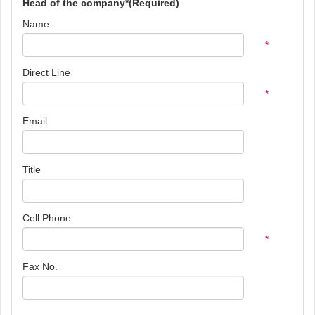
Head of the company*(Required)
Name
*
Direct Line
*
Email
Title
Cell Phone
*
Fax No.