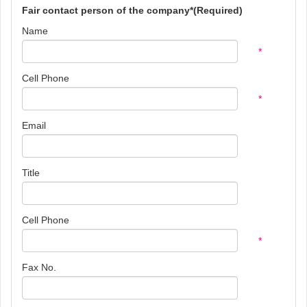
Fair contact person of the company*(Required)
Name
*
Cell Phone
*
Email
Title
Cell Phone
*
Fax No.