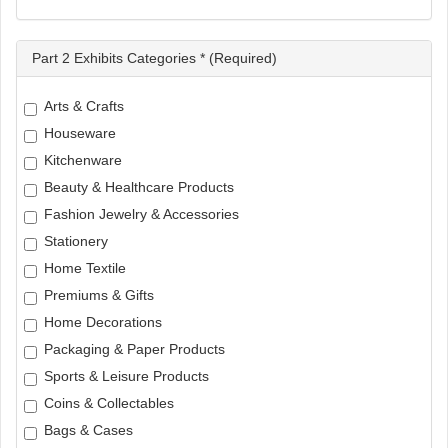
Part 2 Exhibits Categories * (Required)
Arts & Crafts
Houseware
Kitchenware
Beauty & Healthcare Products
Fashion Jewelry & Accessories
Stationery
Home Textile
Premiums & Gifts
Home Decorations
Packaging & Paper Products
Sports & Leisure Products
Coins & Collectables
Bags & Cases