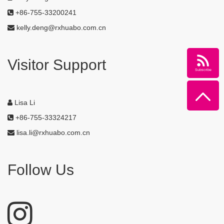
+86-755-33200241
kelly.deng@rxhuabo.com.cn
Visitor Support
Subscribe
Lisa Li
+86-755-33324217
lisa.li@rxhuabo.com.cn
Follow Us