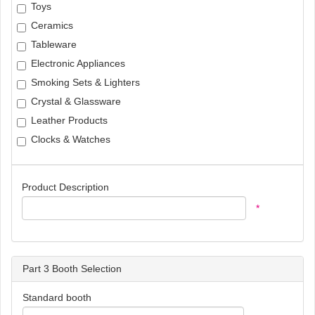
Toys
Ceramics
Tableware
Electronic Appliances
Smoking Sets & Lighters
Crystal & Glassware
Leather Products
Clocks & Watches
Product Description
*
Part 3 Booth Selection
Standard booth