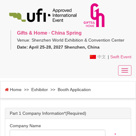
Gifts & Home · China Spring
Venue: Shenzhen World Exhibition & Convention Center
Date: April 25-28, 2027 Shenzhen, China
中文
|
Swift Event
Toggl
navig
Home
>> Exhibitor >> Booth Application
Part 1 Company Information*(Required)
Company Name
*