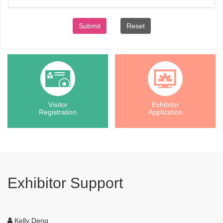
Submit
Reset
Visitor
Exhibitor
Registration
Application
Exhibitor Support
Kelly Deng