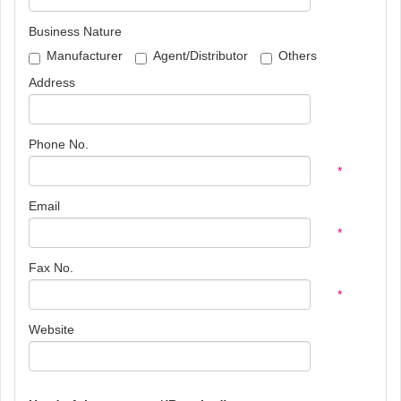
Business Nature
Manufacturer
Agent/Distributor
Others
Address
Phone No.
*
Email
*
Fax No.
*
Website