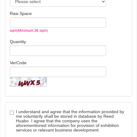
Raw Space
sqm(Minimum:36 sqm)
Quantity
VerCode
I understand and agree that the information provided by
me voluntarily shall be stored in database by Reed
Huabo. I agree that the company uses the
aforementioned information for provision of exhibition
services or relevant business development.