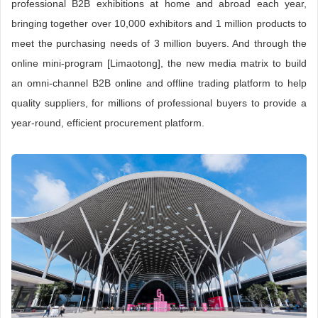
professional B2B exhibitions at home and abroad each year,
bringing together over 10,000 exhibitors and 1 million products to
meet the purchasing needs of 3 million buyers. And through the
online mini-program [Limaotong], the new media matrix to build
an omni-channel B2B online and offline trading platform to help
quality suppliers, for millions of professional buyers to provide a
year-round, efficient procurement platform.