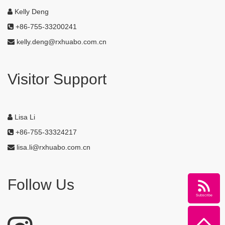
Kelly Deng
+86-755-33200241
kelly.deng@rxhuabo.com.cn
Visitor Support
Lisa Li
+86-755-33324217
lisa.li@rxhuabo.com.cn
Follow Us
Subscribe