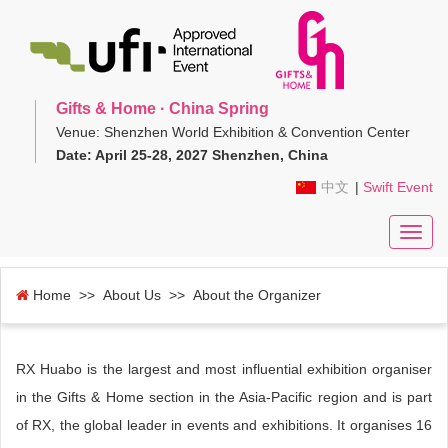
Gifts & Home · China Spring
Venue: Shenzhen World Exhibition & Convention Center
Date: April 25-28, 2027 Shenzhen, China
中文
|
Swift Event
Toggl
navig
Home
>> About Us >> About the Organizer
RX Huabo is the largest and most influential exhibition organiser
in the Gifts & Home section in the Asia-Pacific region and is part
of RX, the global leader in events and exhibitions. It organises 16