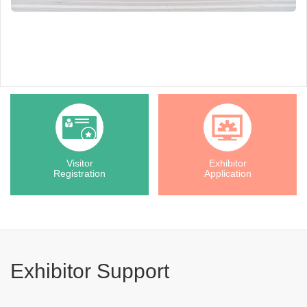
Visitor
Exhibitor
Registration
Application
Exhibitor Support