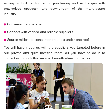
aiming to build a bridge for purchasing and exchanges with
enterprises upstream and downstream of the manufacture
industry.
Convenient and efficient.
Connect with verified and reliable suppliers.
Source millions of consumer products under one roof.
You will have meetings with the suppliers you targeted before in
our private and quiet meeting room, all you have to do is to
contact us to book this service 1 month ahead of the fair.