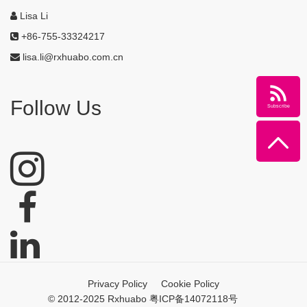
Lisa Li
+86-755-33324217
lisa.li@rxhuabo.com.cn
Follow Us
Subscribe
Privacy Policy
Cookie Policy
© 2012-2025 Rxhuabo 粤ICP备14072118号