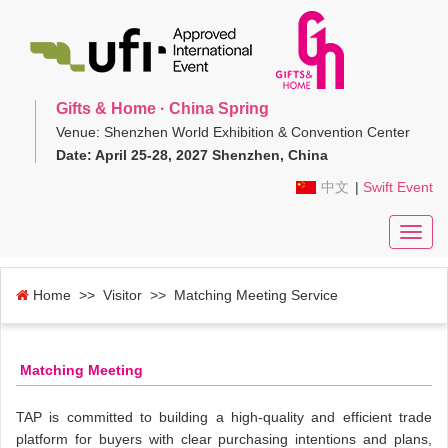
Gifts & Home · China Spring
Venue: Shenzhen World Exhibition & Convention Center
Date: April 25-28, 2027 Shenzhen, China
中文
|
Swift Event
Toggl
navig
Home
>> Visitor >> Matching Meeting Service
Matching Meeting
TAP is committed to building a high-quality and efficient trade
platform for buyers with clear purchasing intentions and plans,