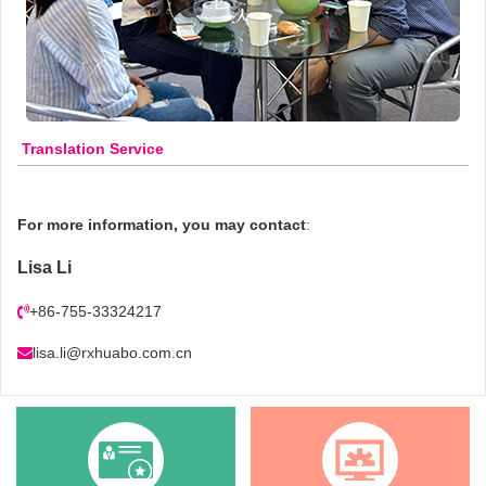
Translation Service
For more information, you may contact
:
Lisa Li
+86-755-33324217
lisa.li@rxhuabo.com.cn