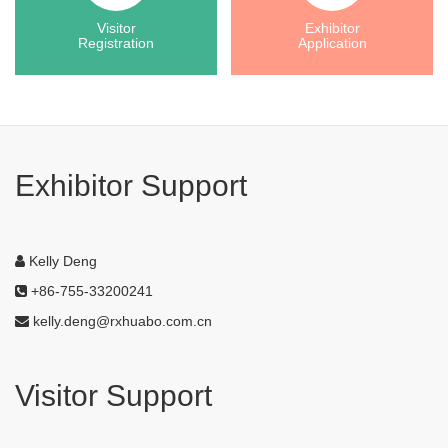
Visitor
Exhibitor
Registration
Application
Exhibitor Support
Kelly Deng
+86-755-33200241
kelly.deng@rxhuabo.com.cn
Visitor Support